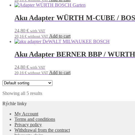
Aku Adapter WÜRTH M-CUBE / BOS
24,80
€
with VAT
Add to cart
20,16
€
without VAT
Aku Adapter BERNER BBP / WURTH
24,80
€
with VAT
Add to cart
20,16
€
without VAT
Showing all 5 results
Rýchle linky
My Account
Terms and conditions
Privacy policy
Withdrawal from the contract