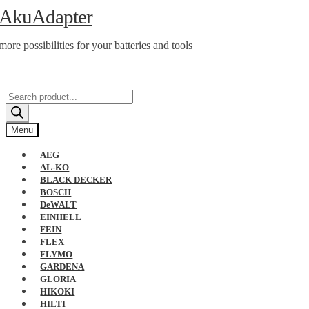
Skip
Skip
AkuAdapter
to
to
navigation
content
more possibilities for your batteries and tools
Products
search
Menu
AEG
AL-KO
BLACK DECKER
BOSCH
DeWALT
EINHELL
FEIN
FLEX
FLYMO
GARDENA
GLORIA
HIKOKI
HILTI