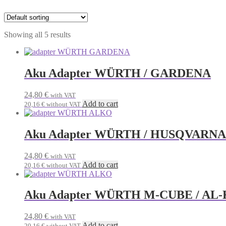
Showing all 5 results
Aku Adapter WÜRTH / GARDENA
24,80
€
with VAT
Add to cart
20,16
€
without VAT
Aku Adapter WÜRTH / HUSQVARNA 
24,80
€
with VAT
Add to cart
20,16
€
without VAT
Aku Adapter WÜRTH M-CUBE / AL-
24,80
€
with VAT
Add to cart
20,16
€
without VAT