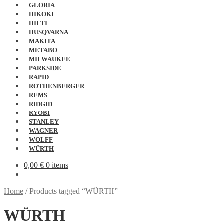
GLORIA
HIKOKI
HILTI
HUSQVARNA
MAKITA
METABO
MILWAUKEE
PARKSIDE
RAPID
ROTHENBERGER
REMS
RIDGID
RYOBI
STANLEY
WAGNER
WOLFF
WÜRTH
0,00
€
0 items
Home
/
Products tagged “WÜRTH”
WÜRTH