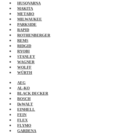
HUSQVARNA
MAKITA
METABO
MILWAUKEE
PARKSIDE
RAPID
ROTHENBERGER
REMS
RIDGID
RYOBI
STANLEY
WAGNER
WOLFF
WÜRTH
AEG
AL-KO
BLACK DECKER
BOSCH
DeWALT
EINHELL
FEIN
FLEX
FLYMO
GARDENA