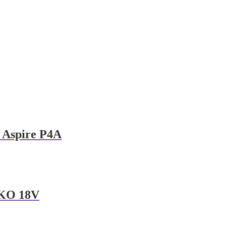
Aspire P4A
KO 18V