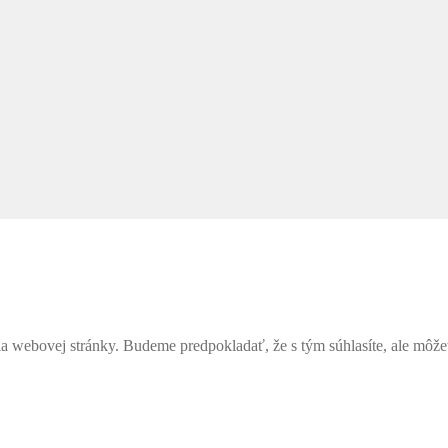
webovej stránky. Budeme predpokladať, že s tým súhlasíte, ale môžete 