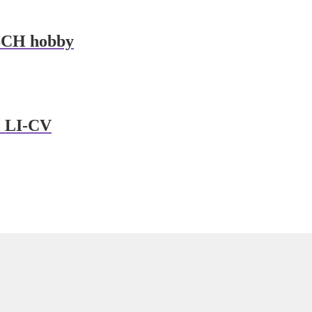
CH hobby
 LI-CV