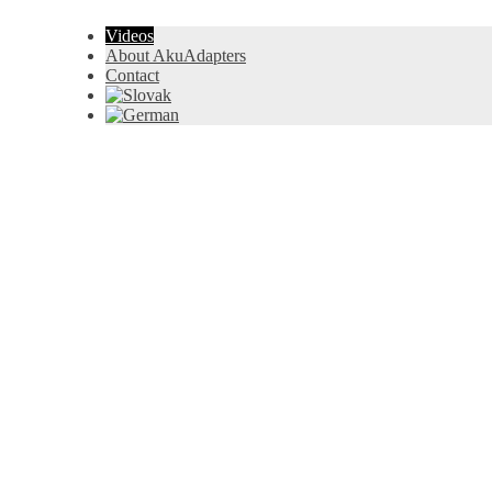
Videos
About AkuAdapters
Contact