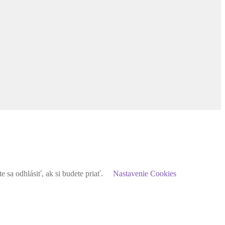
sa odhlásiť, ak si budete priať.
Nastavenie Cookies