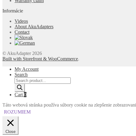
Warranty claim
Informácie
Videos
About AkuAdapters
Contact
© AkuAdapter 2026
Built with Storefront & WooCommerce
.
My Account
Search
Products
search
Cart
0
Táto webová stránka používa súbory cookie na zlepšenie zobrazovania 
ROZUMIEM
Close