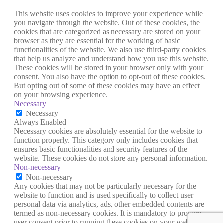
This website uses cookies to improve your experience while
you navigate through the website. Out of these cookies, the
cookies that are categorized as necessary are stored on your
browser as they are essential for the working of basic
functionalities of the website. We also use third-party cookies
that help us analyze and understand how you use this website.
These cookies will be stored in your browser only with your
consent. You also have the option to opt-out of these cookies.
But opting out of some of these cookies may have an effect
on your browsing experience.
Necessary
Necessary
Always Enabled
Necessary cookies are absolutely essential for the website to
function properly. This category only includes cookies that
ensures basic functionalities and security features of the
website. These cookies do not store any personal information.
Non-necessary
Non-necessary
Any cookies that may not be particularly necessary for the
website to function and is used specifically to collect user
personal data via analytics, ads, other embedded contents are
termed as non-necessary cookies. It is mandatory to procure
user consent prior to running these cookies on your website.