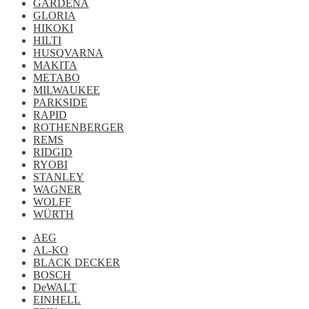
GARDENA
GLORIA
HIKOKI
HILTI
HUSQVARNA
MAKITA
METABO
MILWAUKEE
PARKSIDE
RAPID
ROTHENBERGER
REMS
RIDGID
RYOBI
STANLEY
WAGNER
WOLFF
WÜRTH
AEG
AL-KO
BLACK DECKER
BOSCH
DeWALT
EINHELL