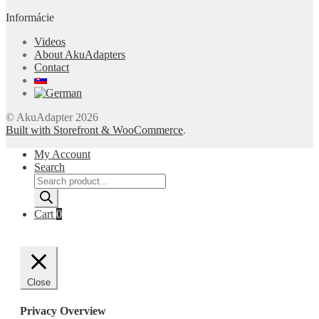
Informácie
Videos
About AkuAdapters
Contact
© AkuAdapter 2026
Built with Storefront & WooCommerce
.
My Account
Search
Products
search
Cart
0
Close
Privacy Overview