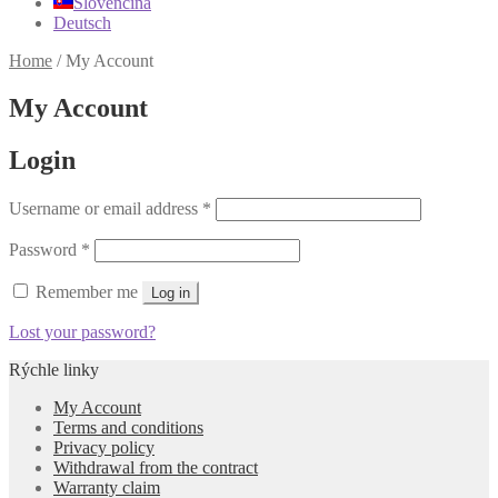
Slovenčina
Deutsch
Home
/
My Account
My Account
Login
Required
Username or email address
*
Required
Password
*
Remember me
Log in
Lost your password?
Rýchle linky
My Account
Terms and conditions
Privacy policy
Withdrawal from the contract
Warranty claim