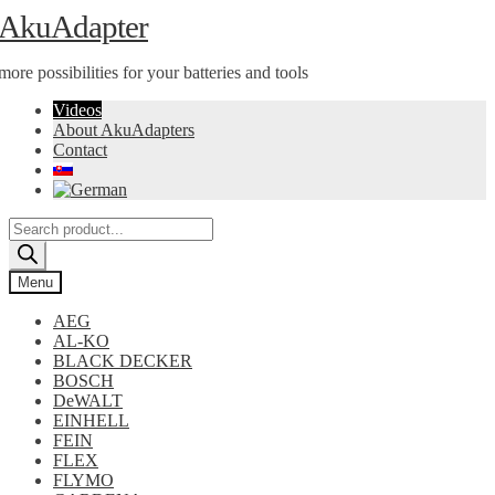
Skip
Skip
AkuAdapter
to
to
navigation
content
more possibilities for your batteries and tools
Videos
About AkuAdapters
Contact
Products
search
Menu
AEG
AL-KO
BLACK DECKER
BOSCH
DeWALT
EINHELL
FEIN
FLEX
FLYMO