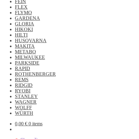
FEIN
FLEX
FLYMO
GARDENA
GLORIA
HIKOKI
HILTI
HUSQVARNA
MAKITA
METABO
MILWAUKEE
PARKSIDE
RAPID
ROTHENBERGER
REMS
RIDGID
RYOBI
STANLEY
WAGNER
WOLFF
WÜRTH
0,00
€
0 items