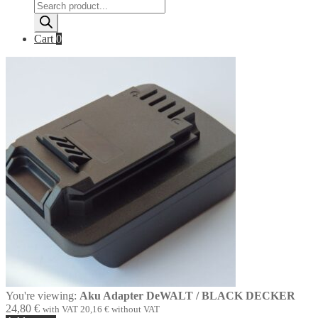
Products
search
Cart
0
You're viewing:
Aku Adapter DeWALT / BLACK DECKER
24,80
€
with VAT
20,16
€
without VAT