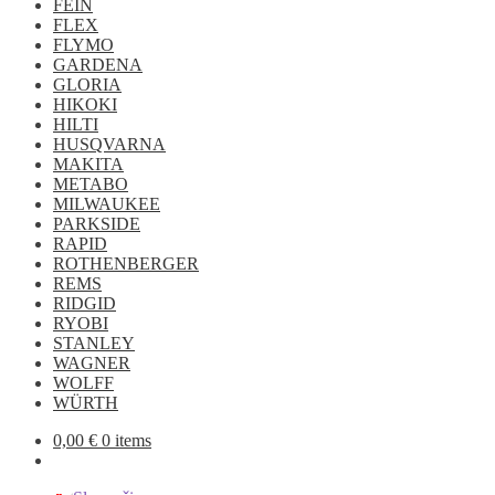
FEIN
FLEX
FLYMO
GARDENA
GLORIA
HIKOKI
HILTI
HUSQVARNA
MAKITA
METABO
MILWAUKEE
PARKSIDE
RAPID
ROTHENBERGER
REMS
RIDGID
RYOBI
STANLEY
WAGNER
WOLFF
WÜRTH
0,00
€
0 items