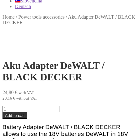
Slovenčina
Deutsch
Home
/
Power tools accessories
/
Aku Adapter DeWALT / BLACK
DECKER
Aku Adapter DeWALT /
BLACK DECKER
24,80
€
with VAT
20,16
€
without VAT
Aku
Adapter
Add to cart
DeWALT
/
Battery Adapter DeWALT / BLACK DECKER
BLACK
allows to use the 18V batteries DeWALT in 18V
DECKER