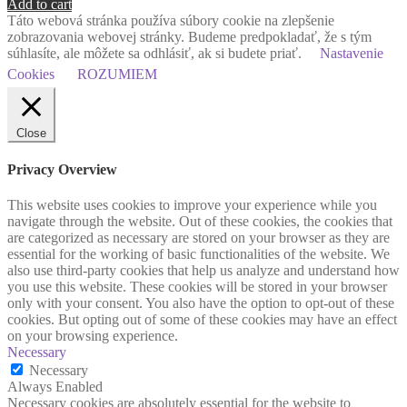
Add to cart
Táto webová stránka používa súbory cookie na zlepšenie
zobrazovania webovej stránky. Budeme predpokladať, že s tým
súhlasíte, ale môžete sa odhlásiť, ak si budete priať.
Nastavenie
Cookies
ROZUMIEM
Close
Privacy Overview
This website uses cookies to improve your experience while you
navigate through the website. Out of these cookies, the cookies that
are categorized as necessary are stored on your browser as they are
essential for the working of basic functionalities of the website. We
also use third-party cookies that help us analyze and understand how
you use this website. These cookies will be stored in your browser
only with your consent. You also have the option to opt-out of these
cookies. But opting out of some of these cookies may have an effect
on your browsing experience.
Necessary
Necessary
Always Enabled
Necessary cookies are absolutely essential for the website to