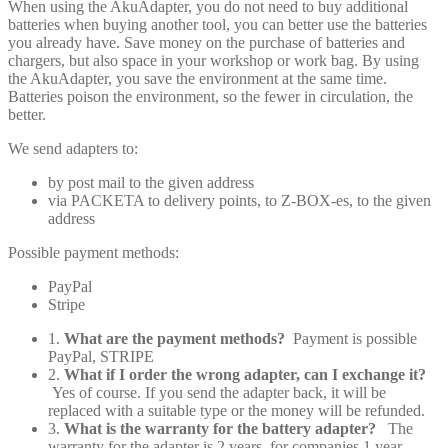
When using the AkuAdapter, you do not need to buy additional
batteries when buying another tool, you can better use the batteries
you already have. Save money on the purchase of batteries and
chargers, but also space in your workshop or work bag. By using
the AkuAdapter, you save the environment at the same time.
Batteries poison the environment, so the fewer in circulation, the
better.
We send adapters to:
by post mail to the given address
via PACKETA to delivery points, to Z-BOX-es, to the given
address
Possible payment methods:
PayPal
Stripe
1.
What are the payment methods?
Payment is possible
PayPal, STRIPE
2.
What if I order the wrong adapter, can I exchange it?
Yes of course. If you send the adapter back, it will be
replaced with a suitable type or the money will be refunded.
3.
What is the warranty for the battery adapter?
The
warranty for the adapter is 2 years, for companies 1 year.