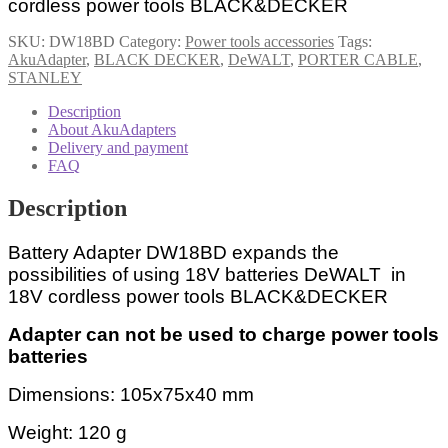
cordless power tools BLACK&DECKER
quantity
SKU:
DW18BD
Category:
Power tools accessories
Tags:
AkuAdapter
,
BLACK DECKER
,
DeWALT
,
PORTER CABLE
,
STANLEY
Description
About AkuAdapters
Delivery and payment
FAQ
Description
Battery Adapter DW18BD expands the
possibilities of using 18V batteries DeWALT in
18V cordless power tools BLACK&DECKER
Adapter can not be used to charge power tools
batteries
Dimensions: 105x75x40 mm
Weight: 120 g