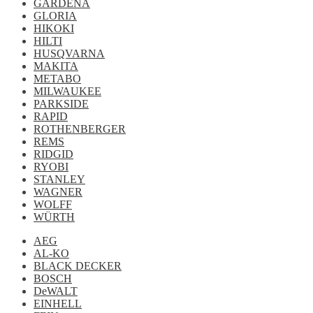
GARDENA
GLORIA
HIKOKI
HILTI
HUSQVARNA
MAKITA
METABO
MILWAUKEE
PARKSIDE
RAPID
ROTHENBERGER
REMS
RIDGID
RYOBI
STANLEY
WAGNER
WOLFF
WÜRTH
AEG
AL-KO
BLACK DECKER
BOSCH
DeWALT
EINHELL