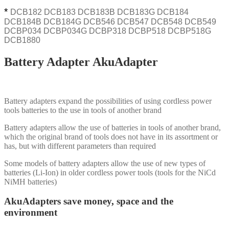
*
DCB182 DCB183 DCB183B DCB183G DCB184
DCB184B DCB184G DCB546 DCB547 DCB548 DCB549
DCBP034 DCBP034G DCBP318 DCBP518 DCBP518G
DCB1880
Battery Adapter AkuAdapter
Battery adapters expand the possibilities of using cordless power
tools batteries to the use in tools of another brand
Battery adapters allow the use of batteries in tools of another brand,
which the original brand of tools does not have in its assortment or
has, but with different parameters than required
Some models of battery adapters allow the use of new types of
batteries (Li-Ion) in older cordless power tools (tools for the NiCd
NiMH batteries)
AkuAdapters save money, space and the
environment