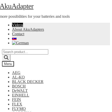
Skip
Skip
AkuAdapter
to
to
navigation
content
more possibilities for your batteries and tools
Videos
About AkuAdapters
Contact
Products
search
Menu
AEG
AL-KO
BLACK DECKER
BOSCH
DeWALT
EINHELL
FEIN
FLEX
FLYMO