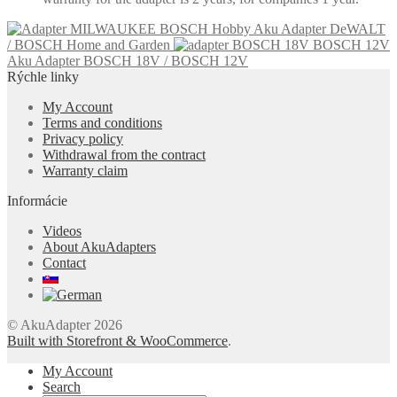
Aku Adapter DeWALT
/ BOSCH Home and Garden
Aku Adapter BOSCH 18V / BOSCH 12V
Rýchle linky
My Account
Terms and conditions
Privacy policy
Withdrawal from the contract
Warranty claim
Informácie
Videos
About AkuAdapters
Contact
© AkuAdapter 2026
Built with Storefront & WooCommerce
.
My Account
Search