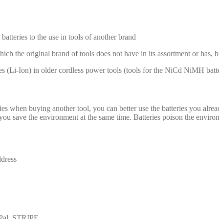
batteries to the use in tools of another brand
hich the original brand of tools does not have in its assortment or has, 
es (Li-Ion) in older cordless power tools (tools for the NiCd NiMH batte
es when buying another tool, you can better use the batteries you alrea
 save the environment at the same time. Batteries poison the environmen
ddress
yPal, STRIPE