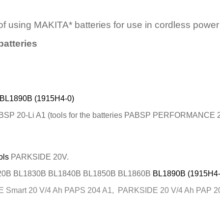
 of using MAKITA* batteries for use in cordless po
batteries
BL1890B (1915H4-0)
SP 20-Li A1 (tools for the batteries PABSP PERFORMANCE 2
ols
PARKSIDE 20V.
20B BL1830B BL1840B BL1850B BL1860B
BL1890B (1915H4-
art 20 V/4 Ah PAPS 204 A1, PARKSIDE 20 V/4 Ah PAP 20