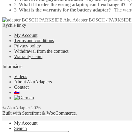
2.
What if I order the wrong adapter, can I exchange it?
Yes
3.
What is the warranty for the battery adapter?
The warrant
Aku Adapter BOSCH / PARKSIDE
Rýchle linky
My Account
Terms and conditions
Privacy policy
Withdrawal from the contract
Warranty claim
Informácie
Videos
About AkuAdapters
Contact
© AkuAdapter 2026
Built with Storefront & WooCommerce
.
My Account
Search