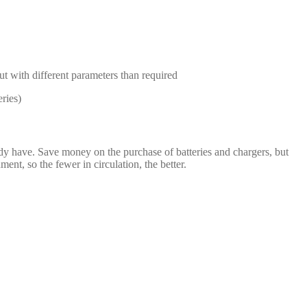
but with different parameters than required
ries)
dy have. Save money on the purchase of batteries and chargers, but
t, so the fewer in circulation, the better.