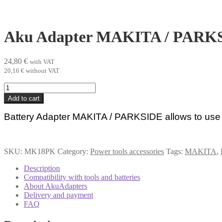
Aku Adapter MAKITA / PARK
24,80
€
with VAT
20,16
€
without VAT
Aku
Adapter
Add to cart
MAKITA
/
Battery Adapter MAKITA / PARKSIDE allows to use
PARKSIDE
quantity
SKU:
MK18PK
Category:
Power tools accessories
Tags:
MAKITA
,
Description
Compatibility with tools and batteries
About AkuAdapters
Delivery and payment
FAQ