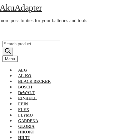
Skip
Skip
AkuAdapter
to
to
navigation
content
more possibilities for your batteries and tools
Products
search
Menu
AEG
AL-KO
BLACK DECKER
BOSCH
DeWALT
EINHELL
FEIN
FLEX
FLYMO
GARDENA
GLORIA
HIKOKI
HILTI