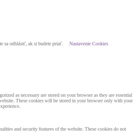
sa odhlásiť, ak si budete priať.
Nastavenie Cookies
gorized as necessary are stored on your browser as they are essential
 website. These cookies will be stored in your browser only with your
experience.
nalities and security features of the website. These cookies do not