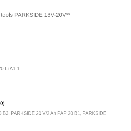
wer tools PARKSIDE 18V-20V**
0-Li A1-1
0)
 B3, PARKSIDE 20 V/2 Ah PAP 20 B1, PARKSIDE