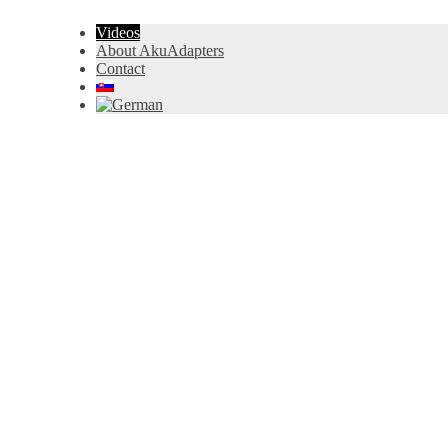
Videos
About AkuAdapters
Contact