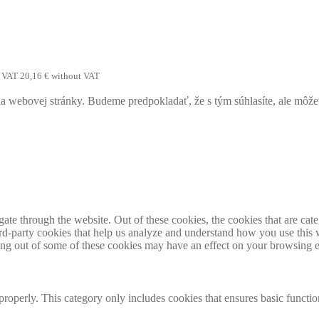
h VAT
20,16
€
without VAT
webovej stránky. Budeme predpokladať, že s tým súhlasíte, ale môžete 
te through the website. Out of these cookies, the cookies that are cate
hird-party cookies that help us analyze and understand how you use this
ting out of some of these cookies may have an effect on your browsing 
properly. This category only includes cookies that ensures basic functio