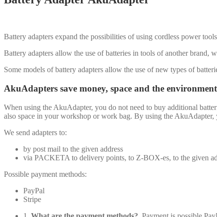
Battery adapters expand the possibilities of using cordless power tools 
Battery adapters allow the use of batteries in tools of another brand, w
Some models of battery adapters allow the use of new types of batteri
AkuAdapters save money, space and the environment
When using the AkuAdapter, you do not need to buy additional batteri
also space in your workshop or work bag. By using the AkuAdapter, you
We send adapters to:
by post mail to the given address
via PACKETA to delivery points, to Z-BOX-es, to the given a
Possible payment methods:
PayPal
Stripe
1.
What are the payment methods?
Payment is possible Pa