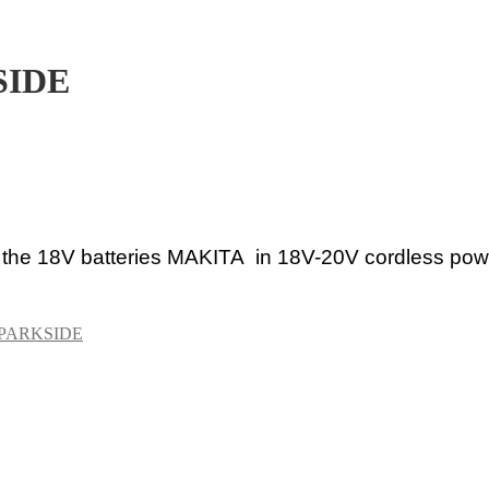
SIDE
 the 18V
batteries MAKITA in 18V-20V cordless powe
PARKSIDE