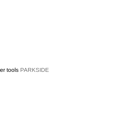
r tools
PARKSIDE