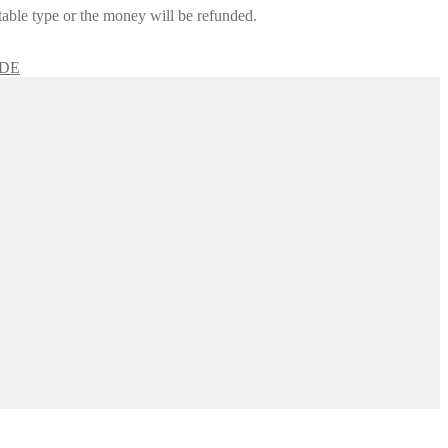
itable type or the money will be refunded.
IDE