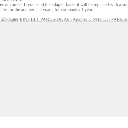
 of course. If you send the adapter back, it will be replaced with a su
y for the adapter is 2 years, for companies 1 year.
Aku Adapter EINHELL / PARKS