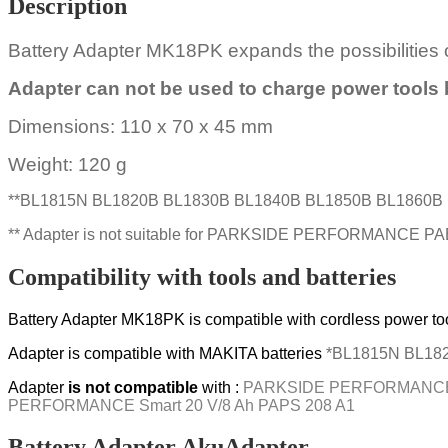
Description
Battery Adapter MK18PK expands the possibilities
Adapter can not be used to charge power tools 
Dimensions: 110 x 70 x 45 mm
Weight: 120 g
**BL1815N BL1820B BL1830B BL1840B BL1850B BL1860B
** Adapter is not suitable for PARKSIDE PERFORMANCE PAB
Compatibility with tools and batteries
Battery Adapter MK18PK is compatible with cordless power to
Adapter is compatible with MAKITA batteries
*BL1815N BL18
Adapter
is not compatible
with :
PARKSIDE PERFORMANCE Sm
PERFORMANCE Smart 20 V/8 Ah PAPS 208 A1
Battery Adapter AkuAdapter