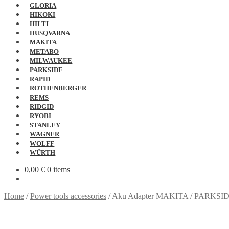
GLORIA
HIKOKI
HILTI
HUSQVARNA
MAKITA
METABO
MILWAUKEE
PARKSIDE
RAPID
ROTHENBERGER
REMS
RIDGID
RYOBI
STANLEY
WAGNER
WOLFF
WÜRTH
0,00
€
0 items
Home
/
Power tools accessories
/
Aku Adapter MAKITA / PARKSI