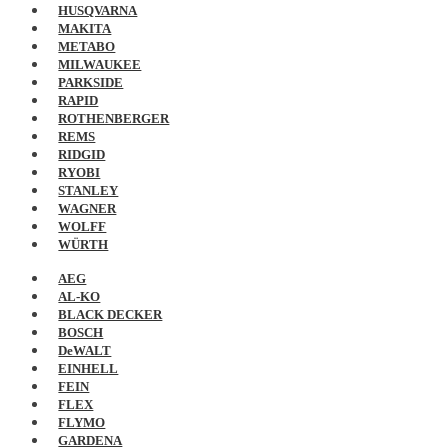
HUSQVARNA
MAKITA
METABO
MILWAUKEE
PARKSIDE
RAPID
ROTHENBERGER
REMS
RIDGID
RYOBI
STANLEY
WAGNER
WOLFF
WÜRTH
AEG
AL-KO
BLACK DECKER
BOSCH
DeWALT
EINHELL
FEIN
FLEX
FLYMO
GARDENA