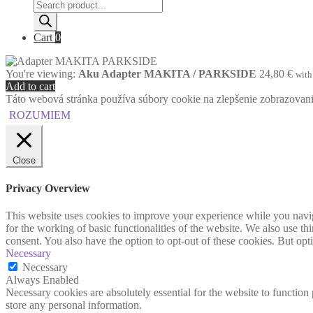
Products
search
Cart
0
You're viewing:
Aku Adapter MAKITA / PARKSIDE
24,80
€
wit
Add to cart
Táto webová stránka používa súbory cookie na zlepšenie zobrazovania 
ROZUMIEM
Close
Privacy Overview
This website uses cookies to improve your experience while you naviga
for the working of basic functionalities of the website. We also use t
consent. You also have the option to opt-out of these cookies. But op
Necessary
Necessary
Always Enabled
Necessary cookies are absolutely essential for the website to function 
store any personal information.