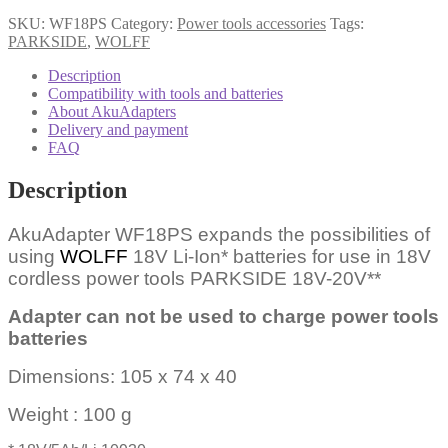
SKU:
WF18PS
Category:
Power tools accessories
Tags:
PARKSIDE
,
WOLFF
Description
Compatibility with tools and batteries
About AkuAdapters
Delivery and payment
FAQ
Description
AkuAdapter WF18PS expands the possibilities of
using
WOLFF
18V Li-Ion* batteries for use in 18V
cordless power tools PARKSIDE 18V-20V**
Adapter can not be used to charge power tools
batteries
Dimensions: 105 x 74 x 40
Weight : 100 g