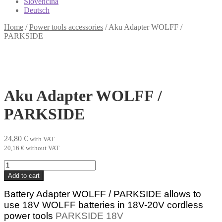
Slovenčina
Deutsch
Home
/
Power tools accessories
/
Aku Adapter WOLFF /
PARKSIDE
Aku Adapter WOLFF /
PARKSIDE
24,80
€
with VAT
20,16
€
without VAT
Aku
Adapter
Add to cart
WOLFF
/
Battery Adapter WOLFF / PARKSIDE allows to
PARKSIDE
use 18V WOLFF
batteries in 18V-20V cordless
quantity
power tools
PARKSIDE 18V