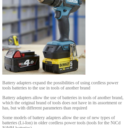
Battery adapters expand the possibilities of using cordless power
tools batteries to the use in tools of another brand
Battery adapters allow the use of batteries in tools of another brand,
which the original brand of tools does not have in its assortment or
has, but with different parameters than required
Some models of battery adapters allow the use of new types of
batteries (Li-Ion) in older cordless power tools (tools for the NiCd
NiMH batteries)