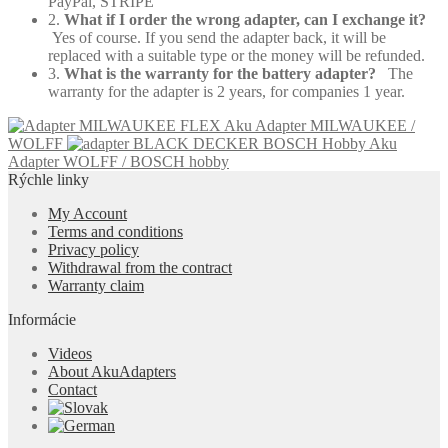
PayPal, STRIPE
2.
What if I order the wrong adapter, can I exchange it?
Yes of course. If you send the adapter back, it will be
replaced with a suitable type or the money will be refunded.
3.
What is the warranty for the battery adapter?
The
warranty for the adapter is 2 years, for companies 1 year.
Aku Adapter MILWAUKEE /
WOLFF
Aku
Adapter WOLFF / BOSCH hobby
Rýchle linky
My Account
Terms and conditions
Privacy policy
Withdrawal from the contract
Warranty claim
Informácie
Videos
About AkuAdapters
Contact