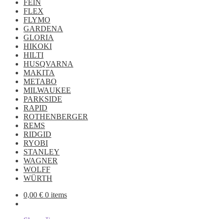
FEIN
FLEX
FLYMO
GARDENA
GLORIA
HIKOKI
HILTI
HUSQVARNA
MAKITA
METABO
MILWAUKEE
PARKSIDE
RAPID
ROTHENBERGER
REMS
RIDGID
RYOBI
STANLEY
WAGNER
WOLFF
WÜRTH
0,00
€
0 items