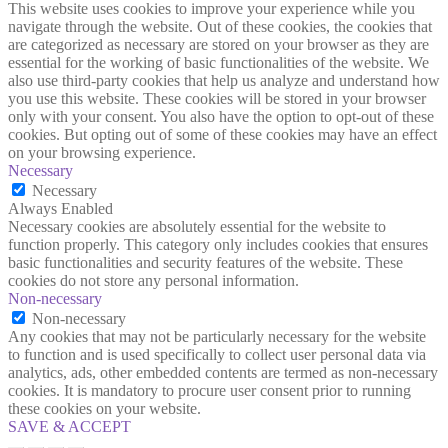
This website uses cookies to improve your experience while you
navigate through the website. Out of these cookies, the cookies that
are categorized as necessary are stored on your browser as they are
essential for the working of basic functionalities of the website. We
also use third-party cookies that help us analyze and understand how
you use this website. These cookies will be stored in your browser
only with your consent. You also have the option to opt-out of these
cookies. But opting out of some of these cookies may have an effect
on your browsing experience.
Necessary
Necessary
Always Enabled
Necessary cookies are absolutely essential for the website to
function properly. This category only includes cookies that ensures
basic functionalities and security features of the website. These
cookies do not store any personal information.
Non-necessary
Non-necessary
Any cookies that may not be particularly necessary for the website
to function and is used specifically to collect user personal data via
analytics, ads, other embedded contents are termed as non-necessary
cookies. It is mandatory to procure user consent prior to running
these cookies on your website.
SAVE & ACCEPT