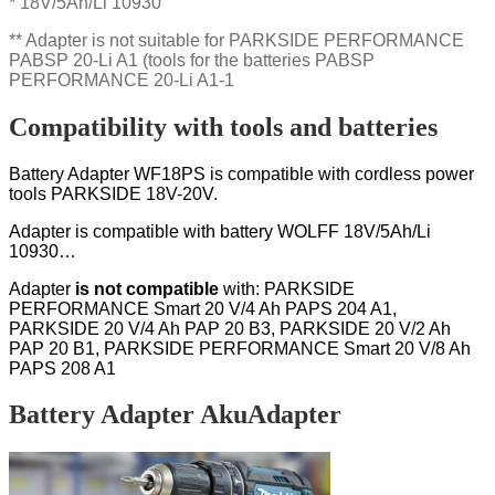
* 18V/5Ah/Li 10930
** Adapter is not suitable for PARKSIDE PERFORMANCE
PABSP 20-Li A1 (tools for the batteries PABSP
PERFORMANCE 20-Li A1-1
Compatibility with tools and batteries
Battery Adapter WF18PS is compatible with cordless power
tools PARKSIDE 18V-20V.
Adapter is compatible with battery WOLFF 18V/5Ah/Li
10930…
Adapter
is not compatible
with:
PARKSIDE
PERFORMANCE Smart 20 V/4 Ah PAPS 204 A1,
PARKSIDE 20 V/4 Ah PAP 20 B3, PARKSIDE 20 V/2 Ah
PAP 20 B1, PARKSIDE PERFORMANCE Smart 20 V/8 Ah
PAPS 208 A1
Battery Adapter AkuAdapter