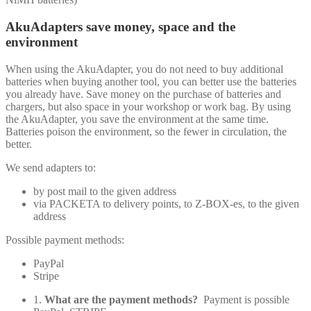
AkuAdapters save money, space and the
environment
When using the AkuAdapter, you do not need to buy additional
batteries when buying another tool, you can better use the batteries
you already have. Save money on the purchase of batteries and
chargers, but also space in your workshop or work bag. By using
the AkuAdapter, you save the environment at the same time.
Batteries poison the environment, so the fewer in circulation, the
better.
We send adapters to:
by post mail to the given address
via PACKETA to delivery points, to Z-BOX-es, to the given
address
Possible payment methods:
PayPal
Stripe
1.
What are the payment methods?
Payment is possible