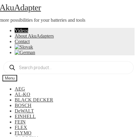
Skip
Skip
AkuAdapter
to
to
navigation
content
more possibilities for your batteries and tools
Videos
About AkuAdapters
Contact
Products
search
Menu
AEG
AL-KO
BLACK DECKER
BOSCH
DeWALT
EINHELL
FEIN
FLEX
FLYMO