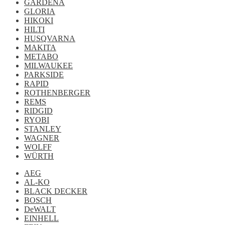
GARDENA
GLORIA
HIKOKI
HILTI
HUSQVARNA
MAKITA
METABO
MILWAUKEE
PARKSIDE
RAPID
ROTHENBERGER
REMS
RIDGID
RYOBI
STANLEY
WAGNER
WOLFF
WÜRTH
AEG
AL-KO
BLACK DECKER
BOSCH
DeWALT
EINHELL