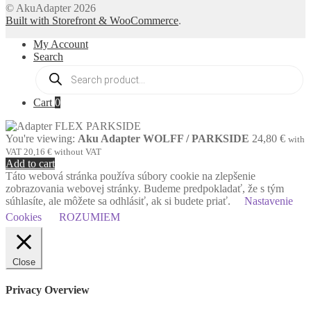
© AkuAdapter 2026
Built with Storefront & WooCommerce
.
My Account
Search
Products
search
Cart
0
You're viewing:
Aku Adapter WOLFF / PARKSIDE
24,80
€
with
VAT
20,16
€
without VAT
Add to cart
Táto webová stránka používa súbory cookie na zlepšenie
zobrazovania webovej stránky. Budeme predpokladať, že s tým
súhlasíte, ale môžete sa odhlásiť, ak si budete priať.
Nastavenie
Cookies
ROZUMIEM
Close
Privacy Overview