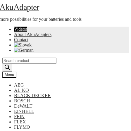
Skip
Skip
AkuAdapter
to
to
navigation
content
more possibilities for your batteries and tools
Videos
About AkuAdapters
Contact
Products
search
Menu
AEG
AL-KO
BLACK DECKER
BOSCH
DeWALT
EINHELL
FEIN
FLEX
FLYMO