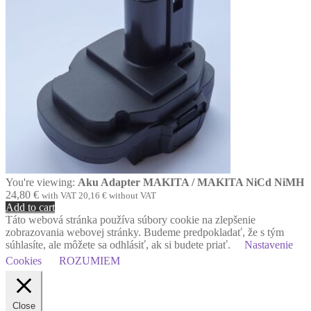
You're viewing:
Aku Adapter MAKITA / MAKITA NiCd NiMH
24,80
€
with VAT
20,16
€
without VAT
Add to cart
Táto webová stránka používa súbory cookie na zlepšenie
zobrazovania webovej stránky. Budeme predpokladať, že s tým
súhlasíte, ale môžete sa odhlásiť, ak si budete priať.
Nastavenie
Cookies
ROZUMIEM
Close