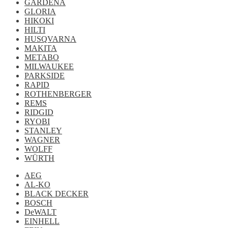
GARDENA
GLORIA
HIKOKI
HILTI
HUSQVARNA
MAKITA
METABO
MILWAUKEE
PARKSIDE
RAPID
ROTHENBERGER
REMS
RIDGID
RYOBI
STANLEY
WAGNER
WOLFF
WÜRTH
AEG
AL-KO
BLACK DECKER
BOSCH
DeWALT
EINHELL