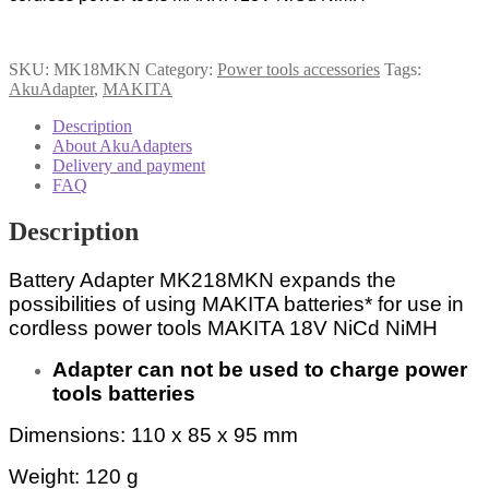
quantity
SKU:
MK18MKN
Category:
Power tools accessories
Tags:
AkuAdapter
,
MAKITA
Description
About AkuAdapters
Delivery and payment
FAQ
Description
Battery Adapter MK218MKN expands the
possibilities of using MAKITA batteries* for use in
cordless power tools MAKITA 18V NiCd NiMH
Adapter can not be used to charge power
tools batteries
Dimensions: 110 x 85 x 95 mm
Weight: 120 g
1823, 1834, 1835, 1833, 192826-5,