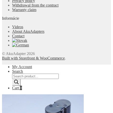
Privacy policy
Withdrawal from the contract
Warranty claim
Informácie
Videos
About AkuAdapters
Contact
© AkuAdapter 2026
Built with Storefront & WooCommerce
.
My Account
Search
Products
search
Cart
0