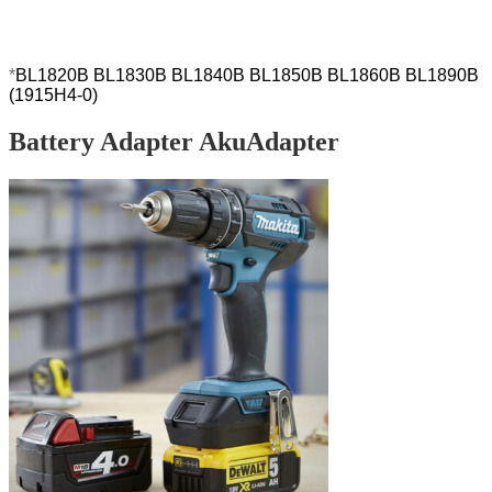
192827-3, 192828-1, 192829-9, 193159-1,
193140-2 193102-0, PA 18)
*
BL1820B BL1830B BL1840B BL1850B BL1860B
BL1890B
(1915H4-0)
Battery Adapter AkuAdapter