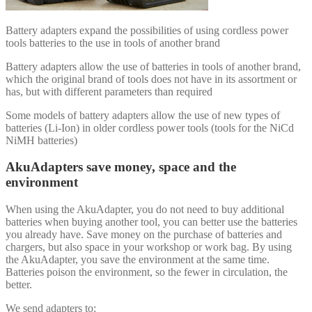
Battery adapters expand the possibilities of using cordless power
tools batteries to the use in tools of another brand
Battery adapters allow the use of batteries in tools of another brand,
which the original brand of tools does not have in its assortment or
has, but with different parameters than required
Some models of battery adapters allow the use of new types of
batteries (Li-Ion) in older cordless power tools (tools for the NiCd
NiMH batteries)
AkuAdapters save money, space and the
environment
When using the AkuAdapter, you do not need to buy additional
batteries when buying another tool, you can better use the batteries
you already have. Save money on the purchase of batteries and
chargers, but also space in your workshop or work bag. By using
the AkuAdapter, you save the environment at the same time.
Batteries poison the environment, so the fewer in circulation, the
better.
We send adapters to: