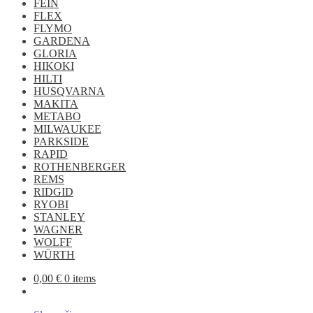
FEIN
FLEX
FLYMO
GARDENA
GLORIA
HIKOKI
HILTI
HUSQVARNA
MAKITA
METABO
MILWAUKEE
PARKSIDE
RAPID
ROTHENBERGER
REMS
RIDGID
RYOBI
STANLEY
WAGNER
WOLFF
WÜRTH
0,00
€
0 items