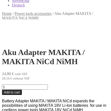
Slovenčina
Deutsch
Home
/
Power tools accessories
/
Aku Adapter MAKITA /
MAKITA NiCd NiMH
Aku Adapter MAKITA /
MAKITA NiCd NiMH
24,80
€
with VAT
20,16
€
without VAT
Aku
Adapter MAKITA
Add to cart
/
MAKITA
Battery Adapter MAKITA / MAKITA NiCd expands the
NiCd
possibilities of using MAKITA 18V Li-Ion batteries for use in
NiMH
cordless power tools MAKITA 18V NiCd NiMH