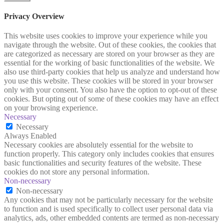
Privacy Overview
This website uses cookies to improve your experience while you
navigate through the website. Out of these cookies, the cookies that
are categorized as necessary are stored on your browser as they are
essential for the working of basic functionalities of the website. We
also use third-party cookies that help us analyze and understand how
you use this website. These cookies will be stored in your browser
only with your consent. You also have the option to opt-out of these
cookies. But opting out of some of these cookies may have an effect
on your browsing experience.
Necessary
Necessary
Always Enabled
Necessary cookies are absolutely essential for the website to
function properly. This category only includes cookies that ensures
basic functionalities and security features of the website. These
cookies do not store any personal information.
Non-necessary
Non-necessary
Any cookies that may not be particularly necessary for the website
to function and is used specifically to collect user personal data via
analytics, ads, other embedded contents are termed as non-necessary