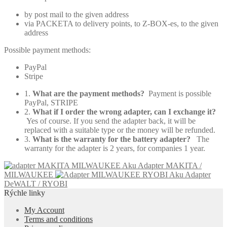
by post mail to the given address
via PACKETA to delivery points, to Z-BOX-es, to the given
address
Possible payment methods:
PayPal
Stripe
1.
What are the payment methods?
Payment is possible
PayPal, STRIPE
2.
What if I order the wrong adapter, can I exchange it?
Yes of course. If you send the adapter back, it will be
replaced with a suitable type or the money will be refunded.
3.
What is the warranty for the battery adapter?
The
warranty for the adapter is 2 years, for companies 1 year.
Aku Adapter MAKITA /
MILWAUKEE
Aku Adapter
DeWALT / RYOBI
Rýchle linky
My Account
Terms and conditions