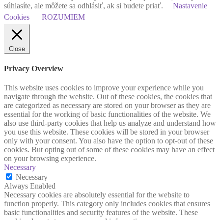
súhlasíte, ale môžete sa odhlásiť, ak si budete priať.
Nastavenie
Cookies
ROZUMIEM
Close
Privacy Overview
This website uses cookies to improve your experience while you
navigate through the website. Out of these cookies, the cookies that
are categorized as necessary are stored on your browser as they are
essential for the working of basic functionalities of the website. We
also use third-party cookies that help us analyze and understand how
you use this website. These cookies will be stored in your browser
only with your consent. You also have the option to opt-out of these
cookies. But opting out of some of these cookies may have an effect
on your browsing experience.
Necessary
Necessary
Always Enabled
Necessary cookies are absolutely essential for the website to
function properly. This category only includes cookies that ensures
basic functionalities and security features of the website. These