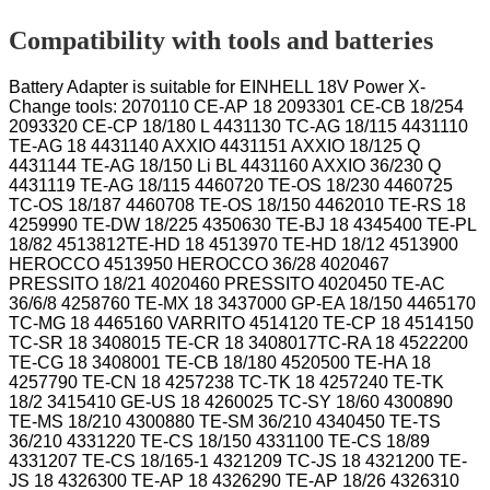
Compatibility with tools and batteries
Battery Adapter is suitable for EINHELL 18V Power X-
Change tools: 2070110 CE-AP 18 2093301 CE-CB 18/254
2093320 CE-CP 18/180 L 4431130 TC-AG 18/115 4431110
TE-AG 18 4431140 AXXIO 4431151 AXXIO 18/125 Q
4431144 TE-AG 18/150 Li BL 4431160 AXXIO 36/230 Q
4431119 TE-AG 18/115 4460720 TE-OS 18/230 4460725
TC-OS 18/187 4460708 TE-OS 18/150 4462010 TE-RS 18
4259990 TE-DW 18/225 4350630 TE-BJ 18 4345400 TE-PL
18/82 4513812TE-HD 18 4513970 TE-HD 18/12 4513900
HEROCCO 4513950 HEROCCO 36/28 4020467
PRESSITO 18/21 4020460 PRESSITO 4020450 TE-AC
36/6/8 4258760 TE-MX 18 3437000 GP-EA 18/150 4465170
TC-MG 18 4465160 VARRITO 4514120 TE-CP 18 4514150
TC-SR 18 3408015 TE-CR 18 3408017TC-RA 18 4522200
TE-CG 18 3408001 TE-CB 18/180 4520500 TE-HA 18
4257790 TE-CN 18 4257238 TC-TK 18 4257240 TE-TK
18/2 3415410 GE-US 18 4260025 TC-SY 18/60 4300890
TE-MS 18/210 4300880 TE-SM 36/210 4340450 TE-TS
36/210 4331220 TE-CS 18/150 4331100 TE-CS 18/89
4331207 TE-CS 18/165-1 4321209 TC-JS 18 4321200 TE-
JS 18 4326300 TE-AP 18 4326290 TE-AP 18/26 4326310