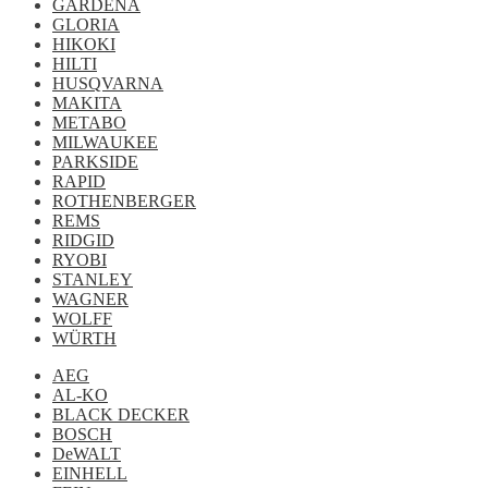
GARDENA
GLORIA
HIKOKI
HILTI
HUSQVARNA
MAKITA
METABO
MILWAUKEE
PARKSIDE
RAPID
ROTHENBERGER
REMS
RIDGID
RYOBI
STANLEY
WAGNER
WOLFF
WÜRTH
AEG
AL-KO
BLACK DECKER
BOSCH
DeWALT
EINHELL