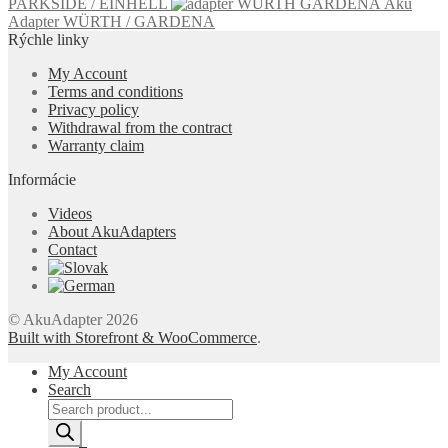
PARKSIDE / EINHELL
Aku
Adapter WÜRTH / GARDENA
Rýchle linky
My Account
Terms and conditions
Privacy policy
Withdrawal from the contract
Warranty claim
Informácie
Videos
About AkuAdapters
Contact
© AkuAdapter 2026
Built with Storefront & WooCommerce
.
My Account
Search
Products
search