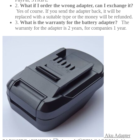
2.
What if I order the wrong adapter, can I exchange it?
Yes of course. If you send the adapter back, it will be
replaced with a suitable type or the money will be refunded.
3.
What is the warranty for the battery adapter?
The
warranty for the adapter is 2 years, for companies 1 year.
Aku Adapter