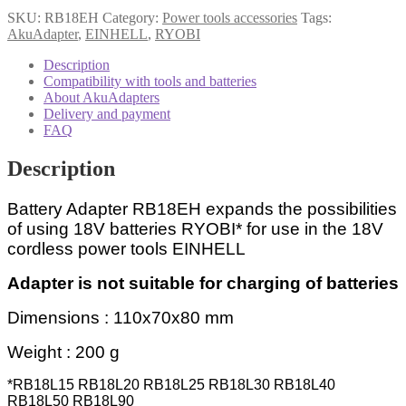
SKU:
RB18EH
Category:
Power tools accessories
Tags:
AkuAdapter
,
EINHELL
,
RYOBI
Description
Compatibility with tools and batteries
About AkuAdapters
Delivery and payment
FAQ
Description
Battery Adapter RB18EH expands the possibilities
of using 18V batteries RYOBI* for use in the 18V
cordless power tools EINHELL
Adapter is not suitable for charging of batteries
Dimensions : 110x70x80 mm
Weight : 200 g
*RB18L15 RB18L20 RB18L25 RB18L30 RB18L40
RB18L50 RB18L90