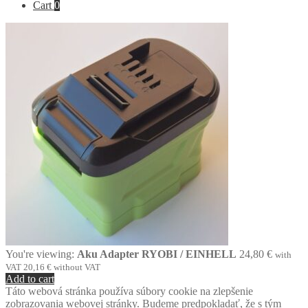
Cart
0
You're viewing:
Aku Adapter RYOBI / EINHELL
24,80
€
with
VAT
20,16
€
without VAT
Add to cart
Táto webová stránka používa súbory cookie na zlepšenie
zobrazovania webovej stránky. Budeme predpokladať, že s tým