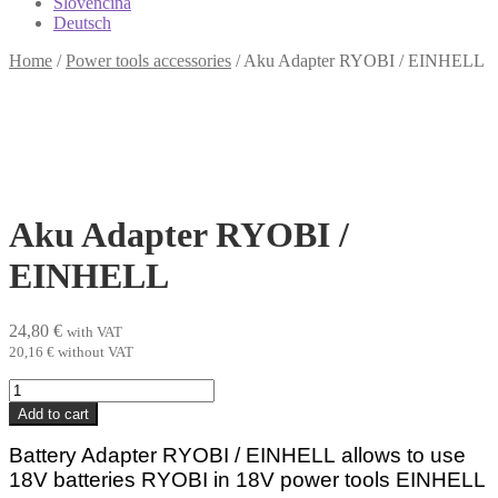
Slovenčina
Deutsch
Home
/
Power tools accessories
/
Aku Adapter RYOBI / EINHELL
Aku Adapter RYOBI /
EINHELL
24,80
€
with VAT
20,16
€
without VAT
Aku
Adapter
Add to cart
RYOBI
/
Battery Adapter RYOBI /
EINHELL
allows to use
EINHELL
18V batteries RYOBI in 18V power tools
EINHELL
quantity