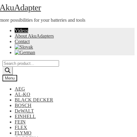
Skip
Skip
AkuAdapter
to
to
navigation
content
more possibilities for your batteries and tools
Videos
About AkuAdapters
Contact
Products
search
Menu
AEG
AL-KO
BLACK DECKER
BOSCH
DeWALT
EINHELL
FEIN
FLEX
FLYMO