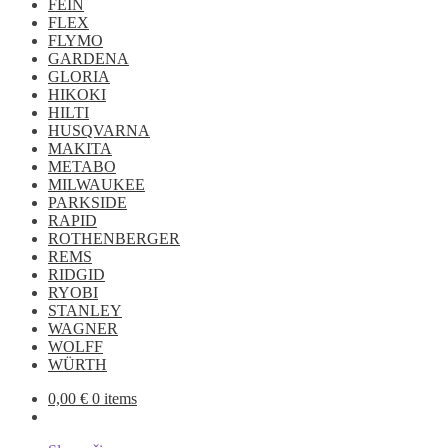
FEIN
FLEX
FLYMO
GARDENA
GLORIA
HIKOKI
HILTI
HUSQVARNA
MAKITA
METABO
MILWAUKEE
PARKSIDE
RAPID
ROTHENBERGER
REMS
RIDGID
RYOBI
STANLEY
WAGNER
WOLFF
WÜRTH
0,00
€
0 items