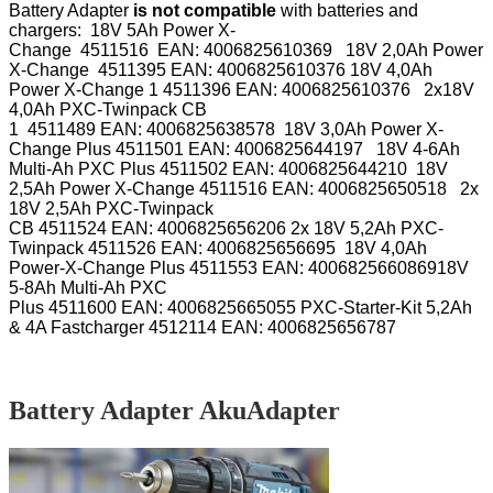
Battery Adapter
is not compatible
with batteries and
chargers: 18V 5Ah Power X-
Change
4511516
EAN:
4006825610369
18V 2,0Ah Power
X-Change
4511395
EAN:
4006825610376
18V 4,0Ah
Power X-Change 1
4511396
EAN:
4006825610376
2x18V
4,0Ah PXC-Twinpack CB
1
4511489
EAN:
4006825638578
18V 3,0Ah Power X-
Change Plus
4511501
EAN:
4006825644197
18V 4-6Ah
Multi-Ah PXC Plus
4511502
EAN:
4006825644210
18V
2,5Ah Power X-Change
4511516
EAN:
4006825650518
2x
18V 2,5Ah PXC-Twinpack
CB
4511524
EAN:
4006825656206
2x 18V 5,2Ah PXC-
Twinpack
4511526
EAN:
4006825656695
18V 4,0Ah
Power-X-Change Plus
4511553
EAN:
4006825660869
18V
5-8Ah Multi-Ah PXC
Plus
4511600
EAN:
4006825665055
PXC-Starter-Kit 5,2Ah
& 4A Fastcharger
4512114
EAN:
4006825656787
Battery Adapter AkuAdapter