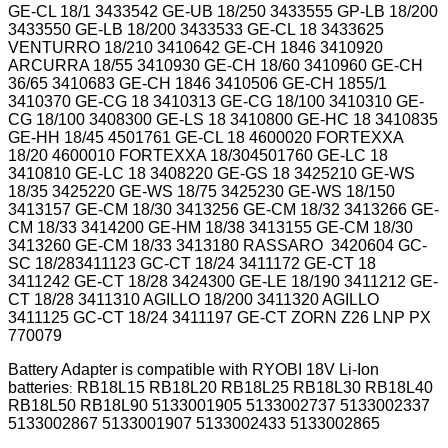
GE-CL 18/1 3433542 GE-UB 18/250 3433555 GP-LB 18/200
3433550 GE-LB 18/200 3433533 GE-CL 18 3433625
VENTURRO 18/210 3410642 GE-CH 1846 3410920
ARCURRA 18/55 3410930 GE-CH 18/60 3410960 GE-CH
36/65 3410683 GE-CH 1846 3410506 GE-CH 1855/1
3410370 GE-CG 18 3410313 GE-CG 18/100 3410310 GE-
CG 18/100 3408300 GE-LS 18 3410800 GE-HC 18 3410835
GE-HH 18/45 4501761 GE-CL 18 4600020 FORTEXXA
18/20 4600010 FORTEXXA 18/304501760 GE-LC 18
3410810 GE-LC 18 3408220 GE-GS 18 3425210 GE-WS
18/35 3425220 GE-WS 18/75 3425230 GE-WS 18/150
3413157 GE-CM 18/30 3413256 GE-CM 18/32 3413266 GE-
CM 18/33 3414200 GE-HM 18/38 3413155 GE-CM 18/30
3413260 GE-CM 18/33 3413180 RASSARO 3420604 GC-
SC 18/283411123 GC-CT 18/24 3411172 GE-CT 18
3411242 GE-CT 18/28 3424300 GE-LE 18/190 3411212 GE-
CT 18/28 3411310 AGILLO 18/200 3411320 AGILLO
3411125 GC-CT 18/24 3411197 GE-CT
ZORN Z26 LNP PX
770079
Battery Adapter is compatible with RYOBI 18V Li-Ion
batteries
RB18L15 RB18L20 RB18L25 RB18L30 RB18L40
:
RB18L50 RB18L90 5133001905 5133002737 5133002337
5133002867 5133001907 5133002433 5133002865