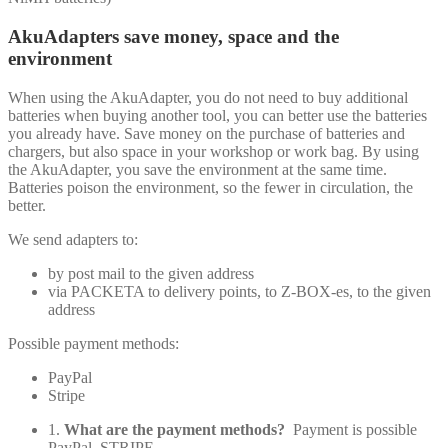
AkuAdapters save money, space and the
environment
When using the AkuAdapter, you do not need to buy additional
batteries when buying another tool, you can better use the batteries
you already have. Save money on the purchase of batteries and
chargers, but also space in your workshop or work bag. By using
the AkuAdapter, you save the environment at the same time.
Batteries poison the environment, so the fewer in circulation, the
better.
We send adapters to:
by post mail to the given address
via PACKETA to delivery points, to Z-BOX-es, to the given
address
Possible payment methods:
PayPal
Stripe
1.
What are the payment methods?
Payment is possible
PayPal, STRIPE