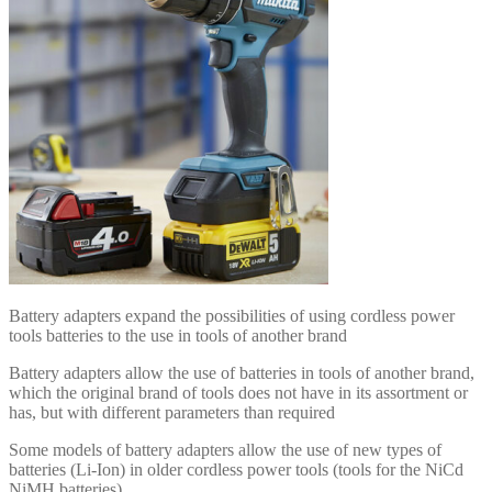
Battery adapters expand the possibilities of using cordless power
tools batteries to the use in tools of another brand
Battery adapters allow the use of batteries in tools of another brand,
which the original brand of tools does not have in its assortment or
has, but with different parameters than required
Some models of battery adapters allow the use of new types of
batteries (Li-Ion) in older cordless power tools (tools for the NiCd
NiMH batteries)