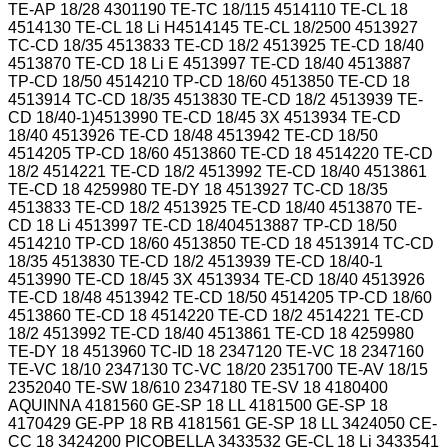
TE-AP 18/28 4301190 TE-TC 18/115 4514110 TE-CL 18
4514130 TE-CL 18 Li H4514145 TE-CL 18/2500 4513927
TC-CD 18/35 4513833 TE-CD 18/2 4513925 TE-CD 18/40
4513870 TE-CD 18 Li E 4513997 TE-CD 18/40 4513887
TP-CD 18/50 4514210 TP-CD 18/60 4513850 TE-CD 18
4513914 TC-CD 18/35 4513830 TE-CD 18/2 4513939 TE-
CD 18/40-1)4513990 TE-CD 18/45 3X 4513934 TE-CD
18/40 4513926 TE-CD 18/48 4513942 TE-CD 18/50
4514205 TP-CD 18/60 4513860 TE-CD 18 4514220 TE-CD
18/2 4514221 TE-CD 18/2 4513992 TE-CD 18/40 4513861
TE-CD 18 4259980 TE-DY 18 4513927 TC-CD 18/35
4513833 TE-CD 18/2 4513925 TE-CD 18/40 4513870 TE-
CD 18 Li 4513997 TE-CD 18/404513887 TP-CD 18/50
4514210 TP-CD 18/60 4513850 TE-CD 18 4513914 TC-CD
18/35 4513830 TE-CD 18/2 4513939 TE-CD 18/40-1
4513990 TE-CD 18/45 3X 4513934 TE-CD 18/40 4513926
TE-CD 18/48 4513942 TE-CD 18/50 4514205 TP-CD 18/60
4513860 TE-CD 18 4514220 TE-CD 18/2 4514221 TE-CD
18/2 4513992 TE-CD 18/40 4513861 TE-CD 18 4259980
TE-DY 18 4513960 TC-ID 18 2347120 TE-VC 18 2347160
TE-VC 18/10 2347130 TC-VC 18/20 2351700 TE-AV 18/15
2352040 TE-SW 18/610 2347180 TE-SV 18 4180400
AQUINNA 4181560 GE-SP 18 LL 4181500 GE-SP 18
4170429 GE-PP 18 RB 4181561 GE-SP 18 LL 3424050 CE-
CC 18 3424200 PICOBELLA 3433532 GE-CL 18 Li 3433541