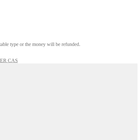
itable type or the money will be refunded.
GER CAS