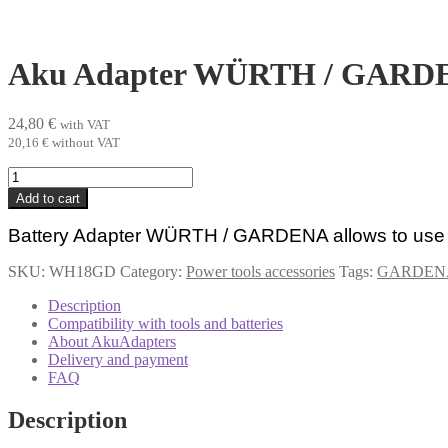
Aku Adapter WÜRTH / GARD
24,80
€
with VAT
20,16
€
without VAT
Aku
Adapter
Add to cart
WÜRTH
/
Battery Adapter WÜRTH /
GARDENA
allows to u
GARDENA
quantity
SKU:
WH18GD
Category:
Power tools accessories
Tags:
GARDEN
Description
Compatibility with tools and batteries
About AkuAdapters
Delivery and payment
FAQ
Description