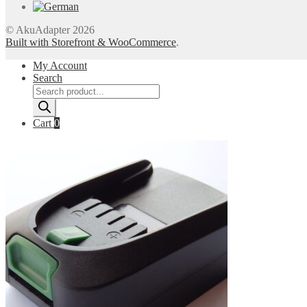
© AkuAdapter 2026
Built with Storefront & WooCommerce
.
My Account
Search
Products
search
Cart
0