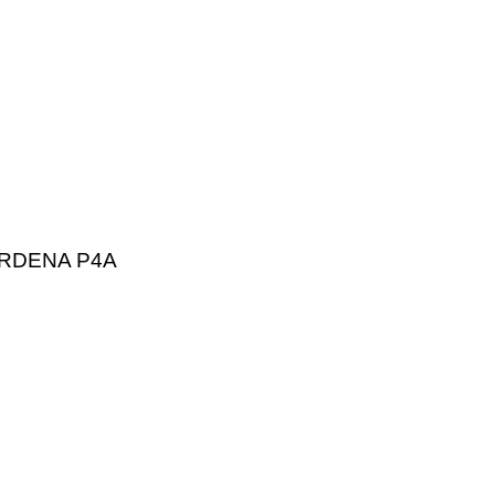
RDENA P4A