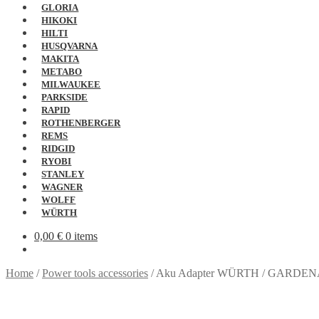
GLORIA
HIKOKI
HILTI
HUSQVARNA
MAKITA
METABO
MILWAUKEE
PARKSIDE
RAPID
ROTHENBERGER
REMS
RIDGID
RYOBI
STANLEY
WAGNER
WOLFF
WÜRTH
0,00
€
0 items
Home
/
Power tools accessories
/
Aku Adapter WÜRTH / GARDE