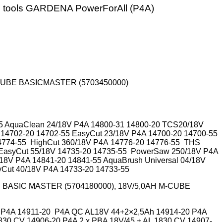
n tools GARDENA PowerForAll (P4A)
-CUBE BASICMASTER (5703450000)
55 AquaClean 24/18V P4A 14800-31 14800-20 TCS20/18V
 14702-20 14702-55 EasyCut 23/18V P4A 14700-20 14700-55
4774-55 HighCut 360/18V P4A
14776-20
14776-55 THS
 EasyCut 55/18V 14735-20 14735-55 PowerSaw 250/18V P4A
/18V P4A
14841-20
14841-55 AquaBrush Universal 04/18V
yCut 40/18V P4A 14733-20 14733-55
 BASIC MASTER (5704180000), 18V/5,0AH M-CUBE
20 P4A 14911-20 P4A QC AL18V 44+2×2,5Ah 14914-20 P4A
30 CV 14906-20 P4A 2 x PBA 18V/45 + AL 1830 CV 14907-