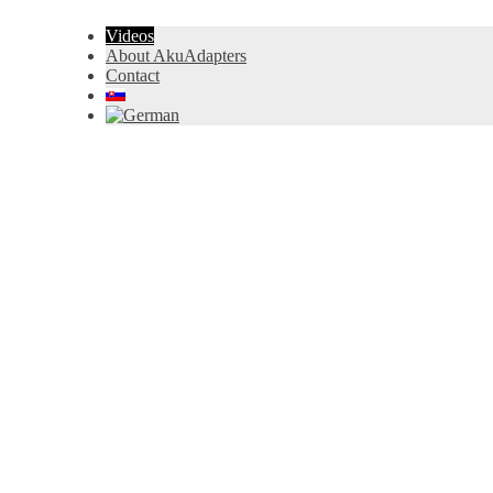
Videos
About AkuAdapters
Contact