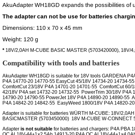
AkuAdapter WH18GD expands the possibilities of
The adapter can not be use for batteries chargi
Dimensions: 110 x 70 x 45 mm
Weight: 120 g
*
18V/2,0AH M-CUBE BASIC MASTER (5703420000), 18V/
Compatibility with tools and batteries
AkuAdapter WH18GD
is suitable for
18V tools GARDENA P4A 
P4A 14770-20 14770-55 EasyCut 45/18V 14734-20 14734-55
ComfortCut 23/18V P4A 14701-20 14701-55 ComfortCut 60/
42/18V P4A set
14732-20 14732-55
PowerTrim 30/18V P4A 
14790-20 14790-55 PowerJet 18V P4A 14890-20 14890-55 A
P4A 14842-20 14842-55 EasyWeed 1800/18V P4A 14820-20 
Adapter
is suitable for batteries
WÜRTH M-CUBE: 18V/2,0AH 
BASICMASTER (5703450000) 18V M-CUBE W-
Adapter
is not suitable
for
batteries and chargers: P4A PBA
QC AL18V-44+1×2.5Ah 14913-20 P4A QC AL18V-44+1×4.0Ah 