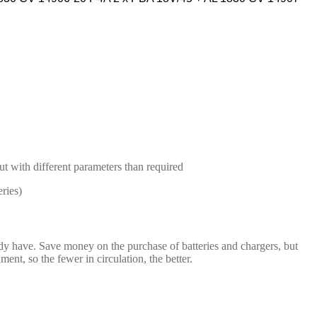
but with different parameters than required
ries)
dy have. Save money on the purchase of batteries and chargers, but
t, so the fewer in circulation, the better.