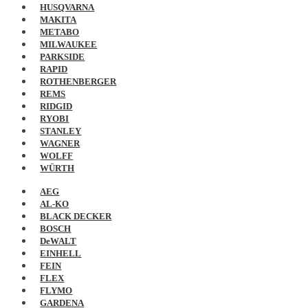
HUSQVARNA
MAKITA
METABO
MILWAUKEE
PARKSIDE
RAPID
ROTHENBERGER
REMS
RIDGID
RYOBI
STANLEY
WAGNER
WOLFF
WÜRTH
AEG
AL-KO
BLACK DECKER
BOSCH
DeWALT
EINHELL
FEIN
FLEX
FLYMO
GARDENA