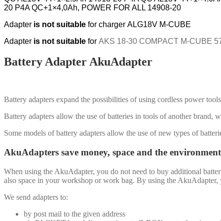
20 P4A QC+1×4,0Ah, POWER FOR ALL 14908-20
Adapter
is not suitable
for
charger ALG18V M-CUBE
Adapter
is not suitable
for
AKS 18-30 COMPACT M-CUBE 570
Battery Adapter AkuAdapter
Battery adapters expand the possibilities of using cordless power tools 
Battery adapters allow the use of batteries in tools of another brand, w
Some models of battery adapters allow the use of new types of batteri
AkuAdapters save money, space and the environment
When using the AkuAdapter, you do not need to buy additional batteri
also space in your workshop or work bag. By using the AkuAdapter, you
We send adapters to:
by post mail to the given address