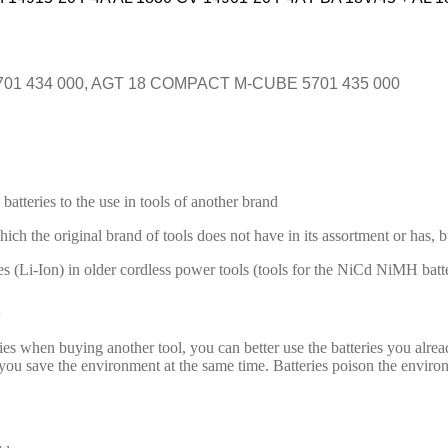
1 434 000, AGT 18 COMPACT M-CUBE 5701 435 000
batteries to the use in tools of another brand
hich the original brand of tools does not have in its assortment or has, 
es (Li-Ion) in older cordless power tools (tools for the NiCd NiMH batte
es when buying another tool, you can better use the batteries you alrea
 save the environment at the same time. Batteries poison the environmen