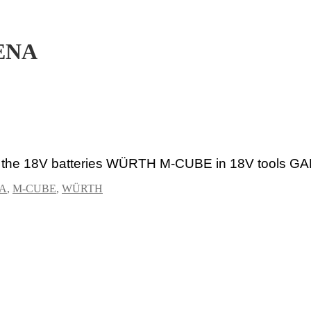
ENA
se the 18V batteries WÜRTH M-CUBE
in 18V tools
GA
A
,
M-CUBE
,
WÜRTH