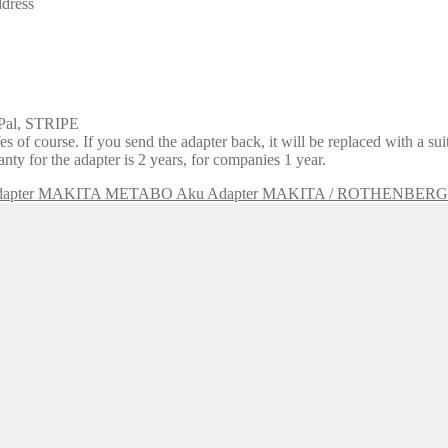
ddress
yPal, STRIPE
 of course. If you send the adapter back, it will be replaced with a su
y for the adapter is 2 years, for companies 1 year.
Aku Adapter MAKITA / ROTHENBER