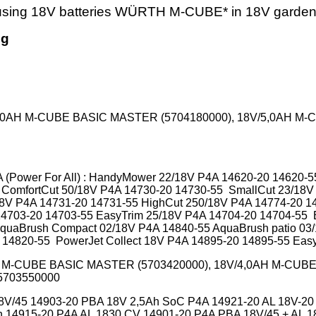
 using 18V batteries WÜRTH M-CUBE* in 18V garde
ng
4,0AH M-CUBE BASIC MASTER (5704180000), 18V/5,0AH M
(Power For All) : HandyMower 22/18V P4A 14620-20 14620-
 ComfortCut 50/18V P4A 14730-20 14730-55 SmallCut 23/18V
18V P4A 14731-20 14731-55 HighCut 250/18V P4A
14774-20
1
14703-20 14703-55 EasyTrim 25/18V P4A 14704-20 14704-55
quaBrush Compact 02/18V P4A 14840-55 AquaBrush patio 03
14820-55 PowerJet Collect 18V P4A 14895-20 14895-55 Eas
M-CUBE BASIC MASTER (5703420000), 18V/4,0AH M-CUBE
CONNECT 5703550000
 18V/45 14903-20 PBA 18V 2,5Ah SoC P4A 14921-20 AL 18V-
14915-20 P4A AL 1830 CV 14901-20 P4A PBA 18V/45 + AL 18