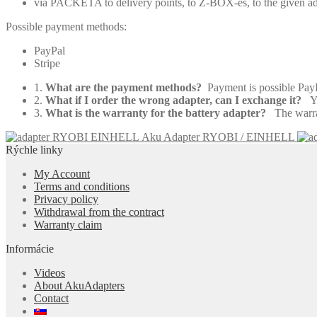
via PACKETA to delivery points, to Z-BOX-es, to the given a
Possible payment methods:
PayPal
Stripe
1.
What are the payment methods?
Payment is possible Pa
2.
What if I order the wrong adapter, can I exchange it?
Yes
3.
What is the warranty for the battery adapter?
The warrant
Aku Adapter RYOBI / EINHELL
Rýchle linky
My Account
Terms and conditions
Privacy policy
Withdrawal from the contract
Warranty claim
Informácie
Videos
About AkuAdapters
Contact