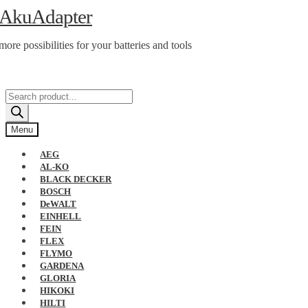
Skip
Skip
AkuAdapter
to
to
navigation
content
more possibilities for your batteries and tools
Products
search
Menu
AEG
AL-KO
BLACK DECKER
BOSCH
DeWALT
EINHELL
FEIN
FLEX
FLYMO
GARDENA
GLORIA
HIKOKI
HILTI